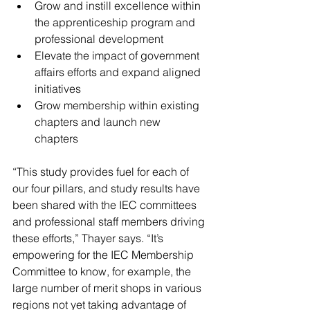
Grow and instill excellence within 
the apprenticeship program and 
professional development 
Elevate the impact of government 
affairs efforts and expand aligned 
initiatives 
Grow membership within existing 
chapters and launch new 
chapters 
“This study provides fuel for each of 
our four pillars, and study results have 
been shared with the IEC committees 
and professional staff members driving 
these efforts,” Thayer says. “It’s 
empowering for the IEC Membership 
Committee to know, for example, the 
large number of merit shops in various 
regions not yet taking advantage of 