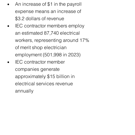
An increase of $1 in the payroll 
expense means an increase of 
$3.2 dollars of revenue 
IEC contractor members employ 
an estimated 87,740 electrical 
workers, representing around 17% 
of merit shop electrician 
employment (501,998 in 2023)​ 
IEC contractor member 
companies generate 
approximately $15 billion in 
electrical services revenue 
annually​ 