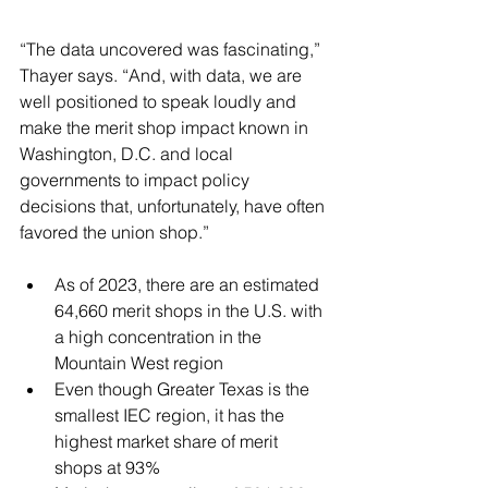
“The data uncovered was fascinating,” 
Thayer says. “And, with data, we are 
well positioned to speak loudly and 
make the merit shop impact known in 
Washington, D.C. and local 
governments to impact policy 
decisions that, unfortunately, have often 
favored the union shop.” 
As of 2023, there are an estimated 
64,660 merit shops in the U.S. with 
a high concentration in the 
Mountain West region 
Even though Greater Texas is the 
smallest IEC region, it has the 
highest market share of merit 
shops at 93% 