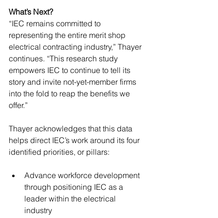
What’s Next?
“IEC remains committed to 
representing the entire merit shop 
electrical contracting industry,” Thayer 
continues. “This research study 
empowers IEC to continue to tell its 
story and invite not-yet-member firms 
into the fold to reap the benefits we 
offer.” 
Thayer acknowledges that this data 
helps direct IEC’s work around its four 
identified priorities, or pillars: 
Advance workforce development 
through positioning IEC as a 
leader within the electrical 
industry 