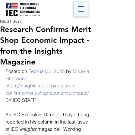
Feb 21, 2025
Research Confirms Merit
Shop Economic Impact -
from the Insights
Magazine
Posted on 
February 3, 2025
 by 
Mikayla 
Hrinowich
https://insights.ieci.org/research-
confirms-merit-shop-economic-impact/
BY IEC STAFF
As IEC Executive Director Thayer Long 
reported in his column in the last issue 
of IEC 
Insights
 magazine: “Working 