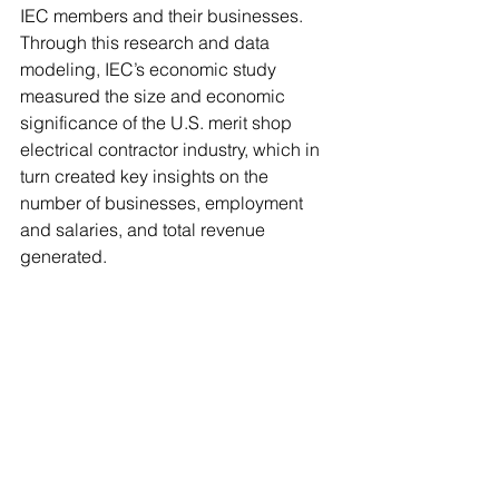
IEC members and their businesses. 
Through this research and data 
modeling, IEC’s economic study 
measured the size and economic 
significance of the U.S. merit shop 
electrical contractor industry, which in 
turn created key insights on the 
number of businesses, employment 
and salaries, and total revenue 
generated. 