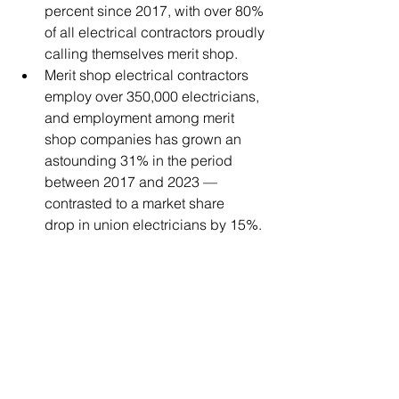
percent since 2017, with over 80% 
of all electrical contractors proudly 
calling themselves merit shop.  
Merit shop electrical contractors 
employ over 350,000 electricians, 
and employment among merit 
shop companies has grown an 
astounding 31% in the period 
between 2017 and 2023 — 
contrasted to a market share 
drop in union electricians by 15%.  