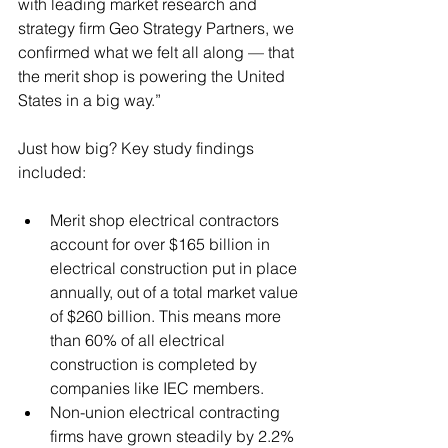
with leading market research and 
strategy firm Geo Strategy Partners, we 
confirmed what we felt all along — that 
the merit shop is powering the United 
States in a big way.” 
Just how big? Key study findings 
included: 
Merit shop electrical contractors 
account for over $165 billion in 
electrical construction put in place 
annually, out of a total market value 
of $260 billion. This means more 
than 60% of all electrical 
construction is completed by 
companies like IEC members.  
Non-union electrical contracting 
firms have grown steadily by 2.2% 