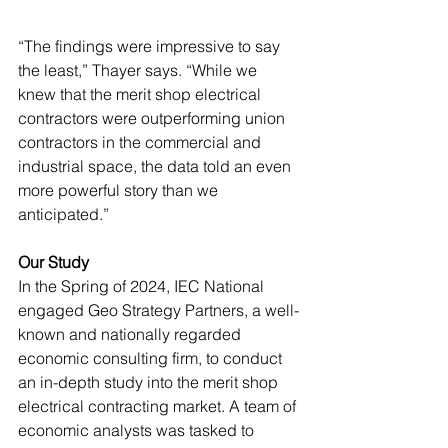
“The findings were impressive to say 
the least,” Thayer says. “While we 
knew that the merit shop electrical 
contractors were outperforming union 
contractors in the commercial and 
industrial space, the data told an even 
more powerful story than we 
anticipated.”  
Our Study
In the Spring of 2024, IEC National 
engaged Geo Strategy Partners, a well-
known and nationally regarded 
economic consulting firm, to conduct 
an in-depth study into the merit shop 
electrical contracting market. A team of 
economic analysts was tasked to 