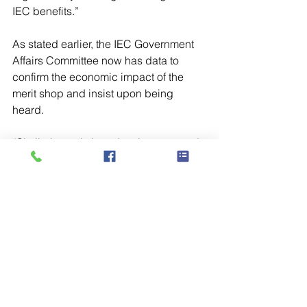
IEC benefits.” 
As stated earlier, the IEC Government 
Affairs Committee now has data to 
confirm the economic impact of the 
merit shop and insist upon being 
heard. 
“Similarly, workshop development and 
education initiatives take on new 
meaning and become all the more 
powerful when backed up by data 
showing the widespread impact of the 
merit shop,” Thayer concludes. 
“Knowing that 52% of apprentices out 
there already are in merit shops and 
seeing that merit shop employment has 
been growing while union shop 