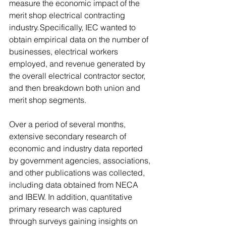
measure the economic impact of the 
merit shop electrical contracting 
industry. Specifically, IEC wanted to 
obtain empirical data on the number of 
businesses, electrical workers 
employed, and revenue generated by 
the overall electrical contractor sector, 
and then breakdown both union and 
merit shop segments.  
Over a period of several months, 
extensive secondary research of 
economic and industry data reported 
by government agencies, associations, 
and other publications was collected, 
including data obtained from NECA 
and IBEW. In addition, quantitative 
primary research was captured 
through surveys gaining insights on 