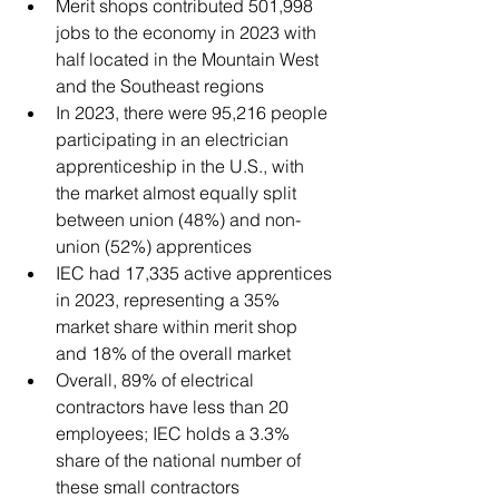
Merit shops contributed 501,998 
jobs to the economy in 2023 with 
half located in the Mountain West 
and the Southeast regions 
In 2023, there were 95,216 people 
participating in an electrician 
apprenticeship in the U.S., with 
the market almost equally split 
between union (48%) and non-
union (52%) apprentices 
IEC had 17,335 active apprentices 
in 2023, representing a 35% 
market share within merit shop 
and 18% of the overall market 
Overall, 89% of electrical 
contractors have less than 20 
employees; IEC holds a 3.3% 
share of the national number of 
these small contractors 