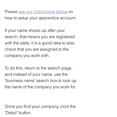
Please 
see our instructions below
 on 
how to setup your apprentice account.
If your name shows up after your 
search, that means you are registered 
with the state; it is a good idea to also 
check that you are assigned to the 
company you work with. 
To do this, return to the search page, 
and instead of your name, use the 
"business name" search box to look up 
the name of the company you work for.  
Once you find your company, click the 
"Detail" button.