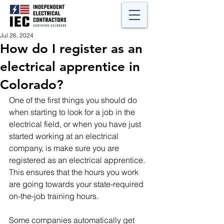
Jul 26, 2024
How do I register as an
electrical apprentice in
Colorado?
One of the first things you should do 
when starting to look for a job in the 
electrical field, or when you have just 
started working at an electrical 
company, is make sure you are 
registered as an electrical apprentice.  
This ensures that the hours you work 
are going towards your state-required 
on-the-job training hours.  
Some companies automatically get 