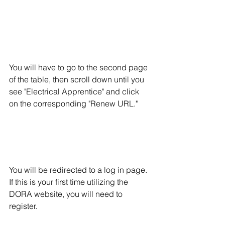
You will have to go to the second page 
of the table, then scroll down until you 
see "Electrical Apprentice" and click 
on the corresponding "Renew URL."
You will be redirected to a log in page.  
If this is your first time utilizing the 
DORA website, you will need to 
register. 