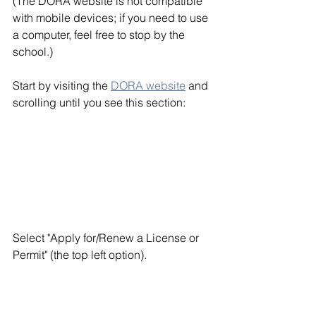
(The DORA website is not compatible 
with mobile devices; if you need to use 
a computer, feel free to stop by the 
school.)
Start by visiting the 
DORA website
 and 
scrolling until you see this section: 
Select "Apply for/Renew a License or 
Permit" (the top left option). 