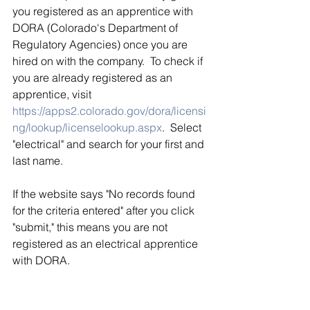
you registered as an apprentice with 
DORA (Colorado's Department of 
Regulatory Agencies) once you are 
hired on with the company.  To check if 
you are already registered as an 
apprentice, visit 
https://apps2.colorado.gov/dora/licensi
ng/lookup/licenselookup.aspx
.  Select 
"electrical" and search for your first and 
last name. 
If the website says "No records found 
for the criteria entered" after you click 
"submit," this means you are not 
registered as an electrical apprentice 
with DORA.  