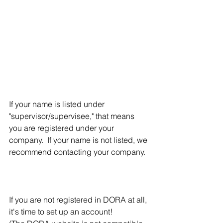
If your name is listed under 
"supervisor/supervisee," that means 
you are registered under your 
company.  If your name is not listed, we 
recommend contacting your company. 
If you are not registered in DORA at all, 
it's time to set up an account!