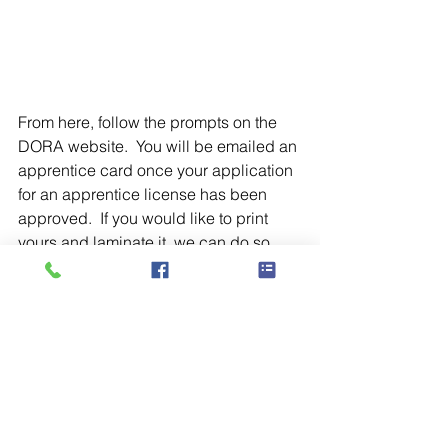
From here, follow the prompts on the 
DORA website.  You will be emailed an 
apprentice card once your application 
for an apprentice license has been 
approved.  If you would like to print 
yours and laminate it, we can do so 
here at the school. 
Blog
See All